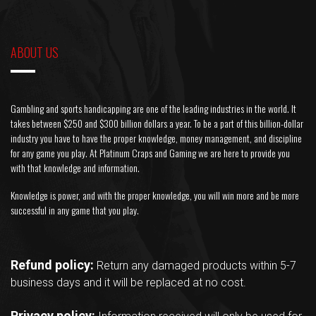
ABOUT US
Gambling and sports handicapping are one of the leading industries in the world. It
takes between $250 and $300 billion dollars a year. To be a part of this billion-dollar
industry you have to have the proper knowledge, money management, and discipline
for any game you play. At Platinum Craps and Gaming we are here to provide you
with that knowledge and information.
Knowledge is power, and with the proper knowledge, you will win more and be more
successful in any game that you play.
Refund policy:
Return any damaged products within 5-7
business days and it will be replaced at no cost.
Privacy policy: