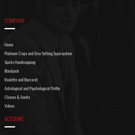
COMPANY
Home
Platinum Craps and Dice Setting Supersystem
Sports Handicapping
Blackjack
Roulette and Baccarat
Astrological and Psychological Profile
Classes & Events
Videos
ACCOUNT