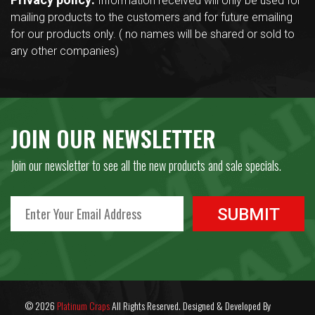
Information received will only be used for
mailing products to the customers and for future emailing
for our products only. ( no names will be shared or sold to
any other companies)
JOIN OUR NEWSLETTER
Join our newsletter to see all the new products and sale specials.
© 2026
Platinum Craps
All Rights Reserved. Designed & Developed By