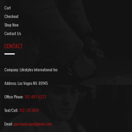
Cart
Checkout
Shop Now
Contact Us
CONTACT
Company: Lifestyles International Inc
Address: Las Vegas NV. 89145
Office Phone:
702-487-5223
Text/Cell:
702-772-6011
Email:
garrisoncraps@gmail.com