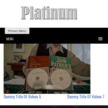
Primary Menu
MENU
Post
Dummy Title Of Videos 5
Dummy Title Of Videos 7
navigation