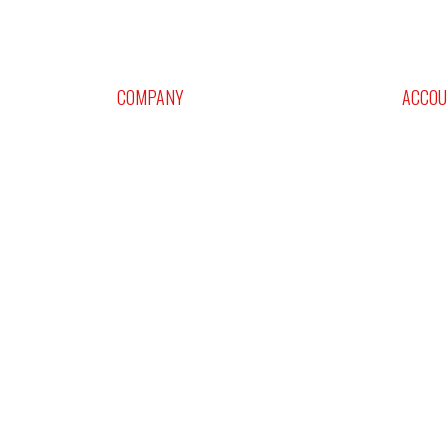
COMPANY
ACCOU
Home
Cart
Platinum Craps and Dice
Checkou
Setting Supersystem
Shop No
Sports Handicapping
Contact 
Blackjack
Roulette and Baccarat
Astrological and
Psychological Profile
Classes & Events
Videos