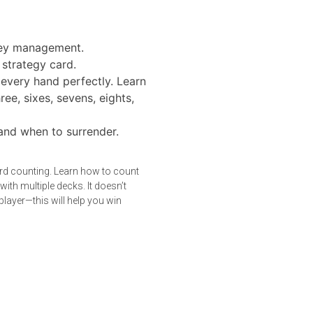
oney management.
 strategy card.
every hand perfectly. Learn
ree, sixes, sevens, eights,
and when to surrender.
rd counting. Learn how to count
with multiple decks. It doesn’t
player—this will help you win