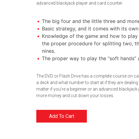
advanced blackjack player and card counter.
The big four and the little three and m
Basic strategy, and it comes with its own
Knowledge of the game and how to play 
the proper procedure for splitting two, th
nines.
The proper way to play the “soft hands” 
The DVD or Flash Drive has a complete course on ca
a deck and what number to start at if they are dealing 
matter if you’re a beginner or an advanced blackjack 
more money and cut down your losses.
Add To Cart