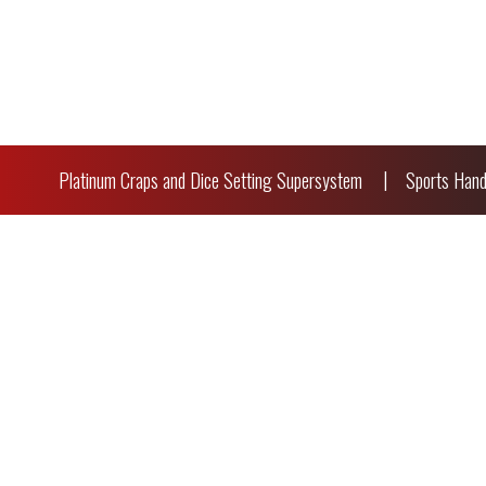
Platinum Craps and Dice Setting Supersystem
Sports Hand