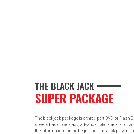
THE BLACK JACK
SUPER PACKAGE
The blackjack package is a three-part DVD or Flash D
covers basic blackjack, advanced blackjack, and card c
the information for the beginning blackjack player and