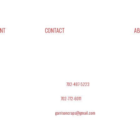
NT
CONTACT
AB
Company: Lifestyles International Inc
Gam
the
t
a pa
Address: Las Vegas NV. 89145
w
kno
At 
Us
Office Phone:
702-487-5223
kno
Text/Cell:
702-772-6011
Kno
and
Email:
garrisoncraps@gmail.com