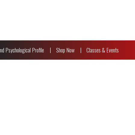
and Psychological Profile
Shop Now
Classes & Events