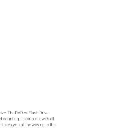
rive. The DVD or Flash Drive
ounting. It starts out with all
 takes you all the way up to the