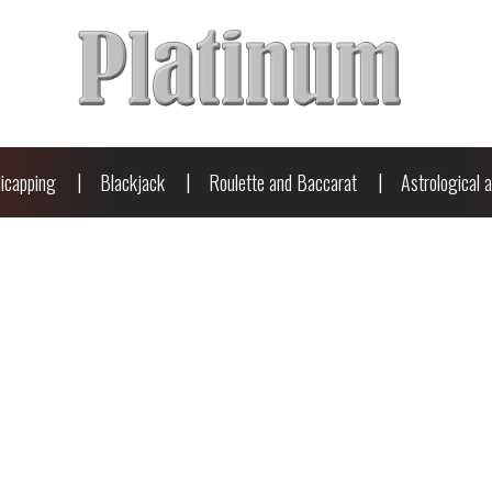
icapping
Blackjack
Roulette and Baccarat
Astrological 