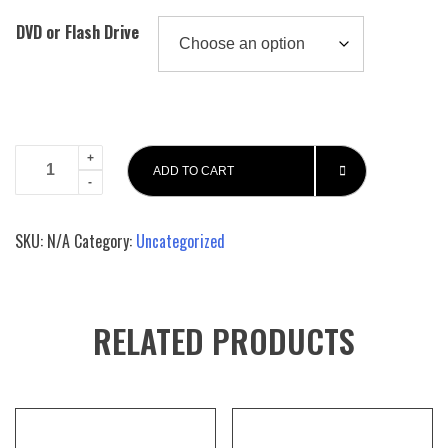
DVD or Flash Drive
Platinum
ADD TO CART
Craps
And
Dice
SKU:
N/A
Category:
Uncategorized
Setting
Super
System
John
RELATED PRODUCTS
Patrick's
Advance
Craps
book
quantity