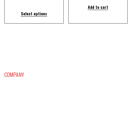
Add to cart
Select options
COMPANY
Home
Platinum Craps and Dice Setting Supersystem
Sports Handicapping
Blackjack