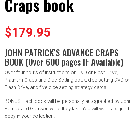
Craps book
$
179.95
JOHN PATRICK’S ADVANCE CRAPS
BOOK (Over 600 pages IF Available)
Over four hours of instructions on DVD or Flash Drive,
Platinum Craps and Dice Setting book, dice setting DVD or
Flash Drive, and five dice setting strategy cards.
BONUS: Each book will be personally autographed by John
Patrick and Garrison while they last. You will want a signed
copy in your collection.