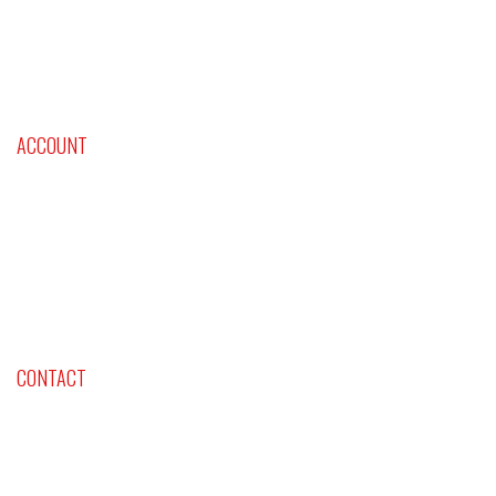
Roulette and Baccarat
Astrological and Psychological Profile
Classes & Events
Videos
ACCOUNT
Cart
Checkout
Shop Now
Contact Us
CONTACT
Company: Lifestyles International Inc