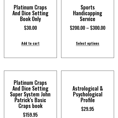
Platinum Craps
Sports
And Dice Setting
Handicapping
Book Only
Service
$
30.00
$
200.00
–
$
300.00
Add to cart
Select options
Platinum Craps
And Dice Setting
Astrological &
Super System John
Psychological
Patrick’s Basic
Profile
Craps book
$
29.95
$
159.95