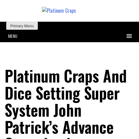
Primary Menu
MENU
Platinum Craps And
Dice Setting Super
System John
Patrick’s Advance