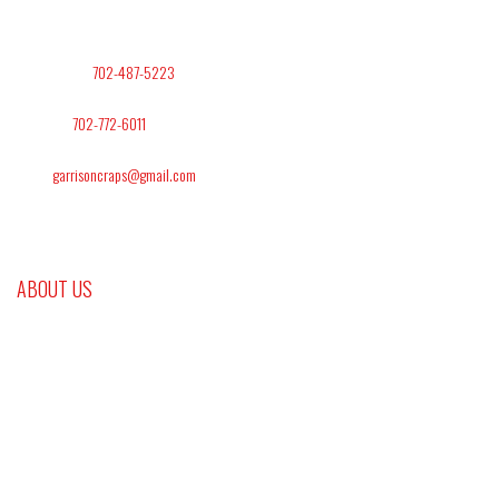
Address: Las Vegas NV. 89145
Office Phone:
702-487-5223
Text/Cell:
702-772-6011
Email:
garrisoncraps@gmail.com
ABOUT US
Gambling and sports handicapping are one of the leading industries in the world. It
takes between $250 and $300 billion dollars a year. To be a part of this billion-dollar
industry you have to have the proper knowledge, money management, and discipline
for any game you play. At Platinum Craps and Gaming we are here to provide you
with that knowledge and information.