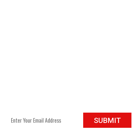
Refund policy:
Return any damaged products within 5-7
business days and it will be replaced at no cost.
Privacy policy:
Information received will only be used for
mailing products to the customers and for future emailing
for our products only. ( no names will be shared or sold to
any other companies)
JOIN OUR NEWSLETTER
Join our newsletter to see all the new products and sale specials.