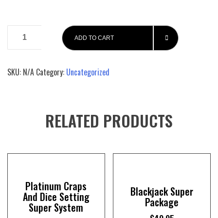
Platinum
ADD TO CART
Craps
And
Dice
SKU:
N/A
Category:
Uncategorized
Setting
Super
System
John
RELATED PRODUCTS
Patrick's
Basic
Craps
book
quantity
Platinum Craps
Blackjack Super
And Dice Setting
Package
Super System