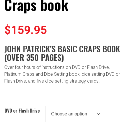
Craps book
$
159.95
JOHN PATRICK’S BASIC CRAPS BOOK
(OVER 350 PAGES)
Over four hours of instructions on DVD or Flash Drive,
Platinum Craps and Dice Setting book, dice setting DVD or
Flash Drive, and five dice setting strategy cards.
DVD or Flash Drive