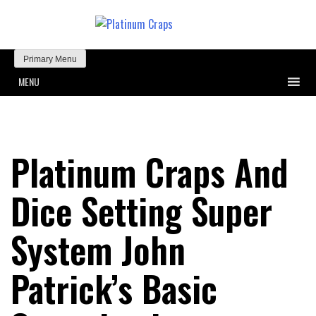
Primary Menu
MENU
Platinum Craps And
Dice Setting Super
System John
Patrick’s Basic