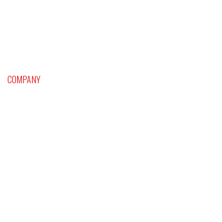
COMPANY
Home
Platinum Craps and Dice Setting Supersystem
Sports Handicapping
Blackjack
Roulette and Baccarat
Astrological and Psychological Profile
Classes & Events
Videos