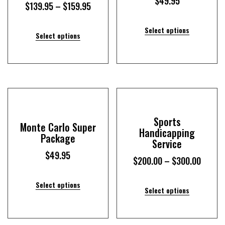
$
49.95
$
139.95
–
$
159.95
Select options
Select options
Sports
Monte Carlo Super
Handicapping
Package
Service
$
49.95
$
200.00
–
$
300.00
Select options
Select options