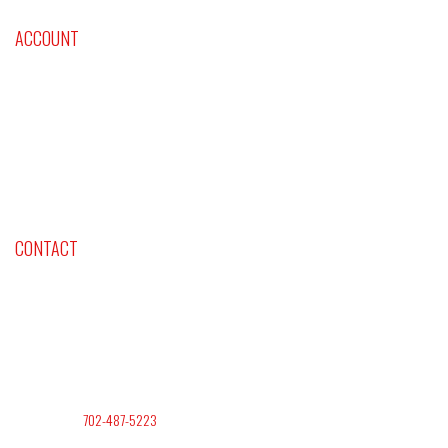
ACCOUNT
Cart
Checkout
Shop Now
Contact Us
CONTACT
Company: Lifestyles International Inc
Address: Las Vegas NV. 89145
Office Phone:
702-487-5223